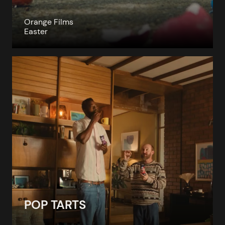
Orange Films
Easter
POP TARTS