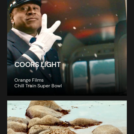
COORS LIGHT
Orange Films
Chill Train Super Bowl