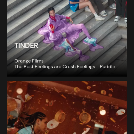
TINDER
Orange Films
The Best Feelings are Crush Feelings - Puddle