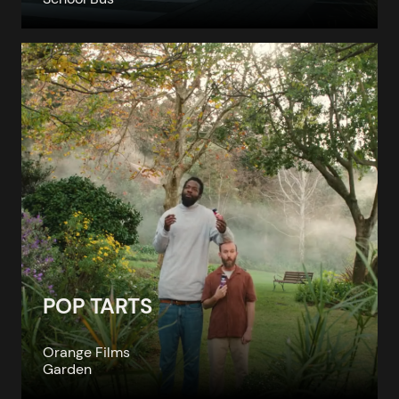
POP TARTS
Orange Films
Garden