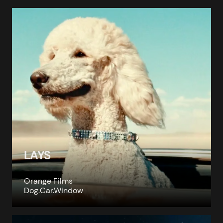
LAYS
Orange Films
Dog.Car.Window