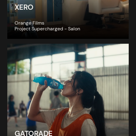
XERO
Orange Films
Project Supercharged - Salon
GATORADE