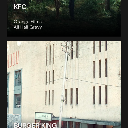
KFC
Orange Films
All Hail Gravy
BURGER KING