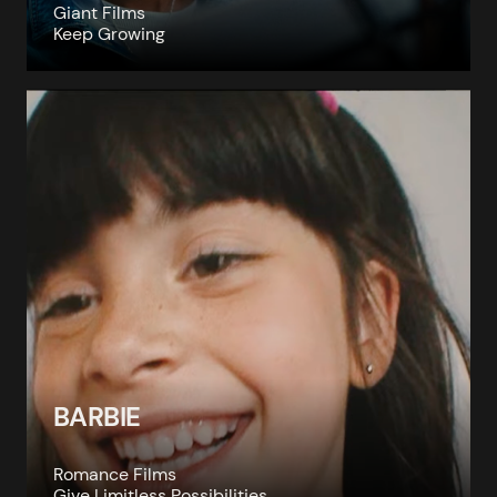
Giant Films
Keep Growing
BARBIE
Romance Films
Give Limitless Possibilities