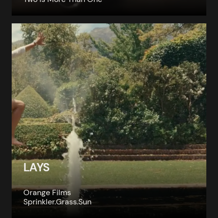
LAYS
Orange Films
Sprinkler.Grass.Sun