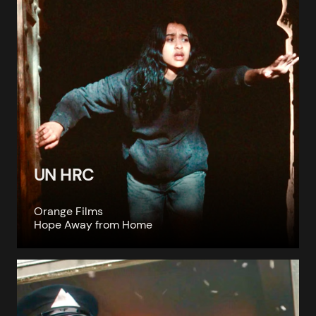
UN HRC
Orange Films
Hope Away from Home