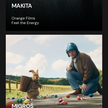
MAKITA
Orange Films
Feel the Energy
MIGROS