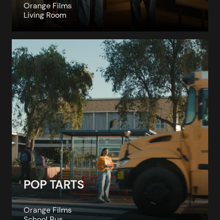
Orange Films
Living Room
POP TARTS
Orange Films
School Bus