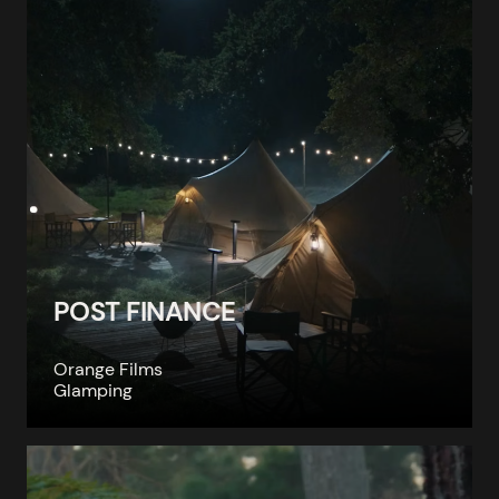
POST FINANCE
Orange Films
Glamping