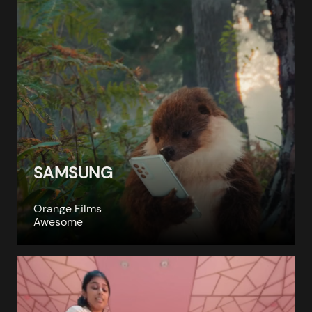
SAMSUNG
Orange Films
Awesome