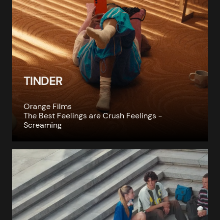
TINDER
Orange Films
The Best Feelings are Crush Feelings -
Screaming