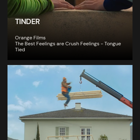
TINDER
Orange Films
The Best Feelings are Crush Feelings - Tongue
Tied