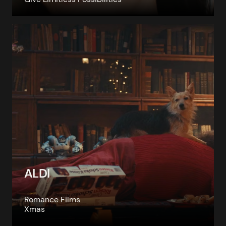
ALDI
Romance Films
Xmas