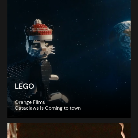
LEGO
Orange Films
Cataclaws is Coming to town