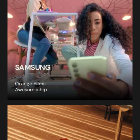
SAMSUNG
Orange Films
Awesomeship