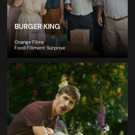
BURGER KING
Orange Films
Food Fillment: Surprise