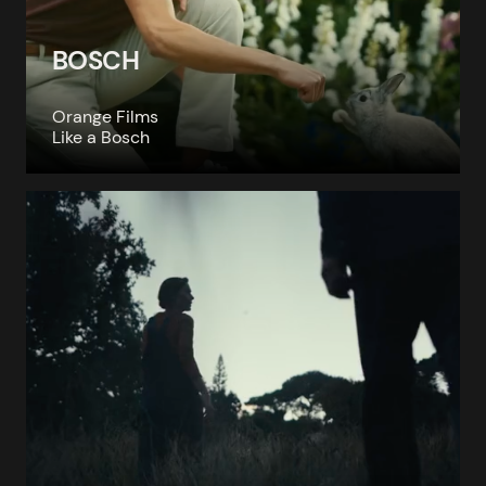
BOSCH
Orange Films
Like a Bosch