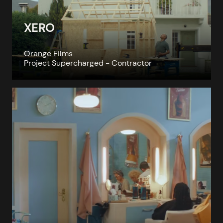
XERO
Orange Films
Project Supercharged - Contractor