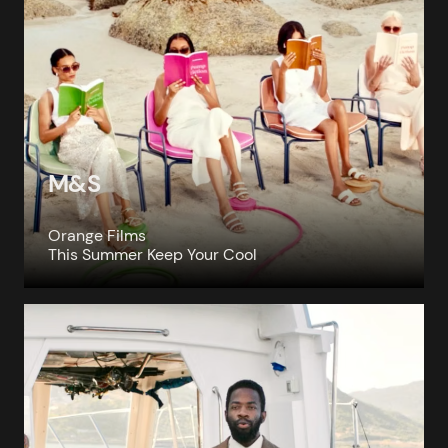
M&S
Orange Films
This Summer Keep Your Cool