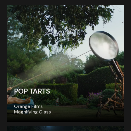
POP TARTS
Orange Films
Magnifying Glass