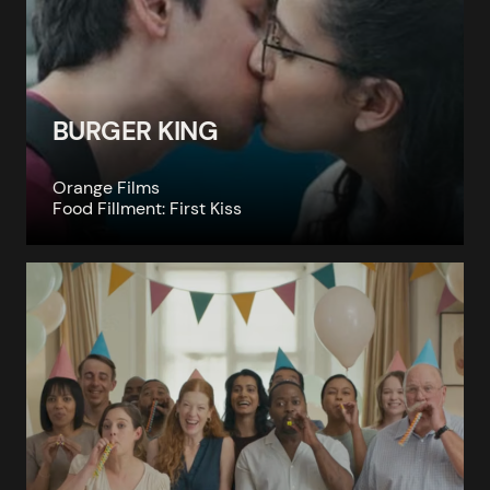
BURGER KING
Orange Films
Food Fillment: First Kiss