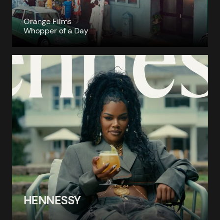
Orange Films
Whopper of a Day
HENNESSY