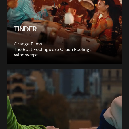
TINDER
Orange Films
The Best Feelings are Crush Feelings -
Windswept