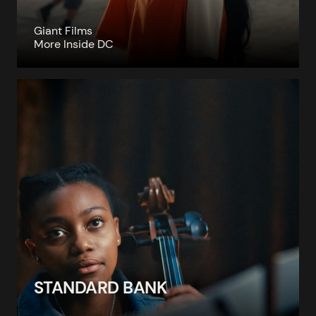
Giant Films
More Inside DC
STANDARD BANK