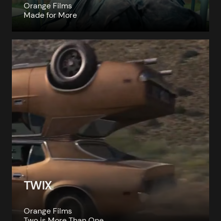
Orange Films
Made for More
TWIX
Orange Films
Two is More Than One