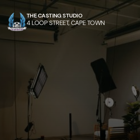
THE CASTING STUDIO
4 LOOP STREET, CAPE TOWN