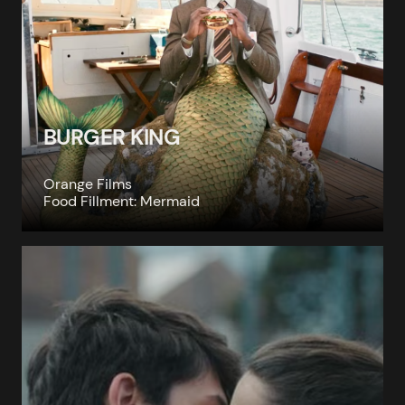
BURGER KING
Orange Films
Food Fillment: Mermaid